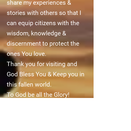
share my experiences &
stories with others so that I
can equip citizens with the
wisdom, knowledge &
discernment to protect the
ones You love.
Thank you for visiting and
God Bless You & Keep you in
this fallen world.
To God be all the Glory!