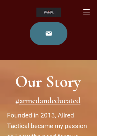
Our Story
#armedandeducated
Founded in 2013, Allred
Tactical became my passion