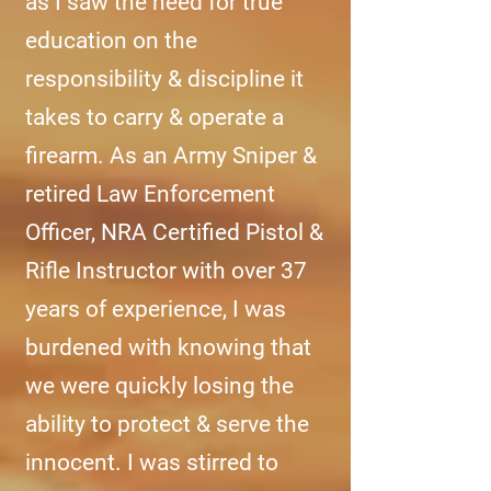
as I saw the need for true
education on the
responsibility & discipline it
takes to carry & operate a
firearm. As an Army Sniper &
retired Law Enforcement
Officer, NRA Certified Pistol &
Rifle Instructor with over 37
years of experience, I was
burdened with knowing that
we were quickly losing the
ability to protect & serve the
innocent. I was stirred to