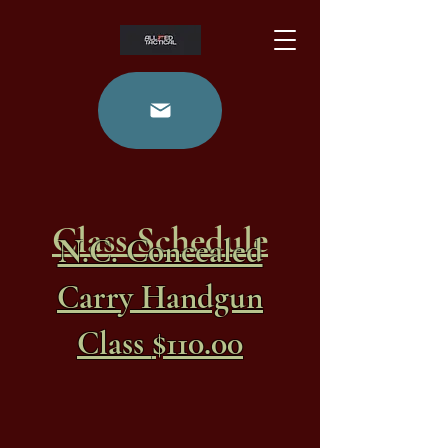
Class Schedule
N.C. Concealed
Carry Handgun
$110.00
Class