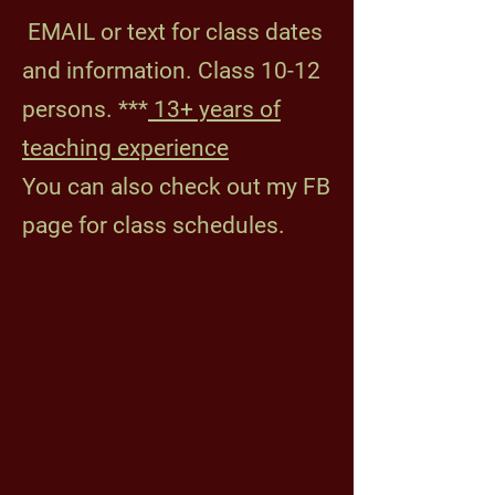
​
EMAIL or text for class dates
and information.
Class 10-12
persons. ***
13+ years of
teaching experience
You can also check out my FB
page for class schedules.